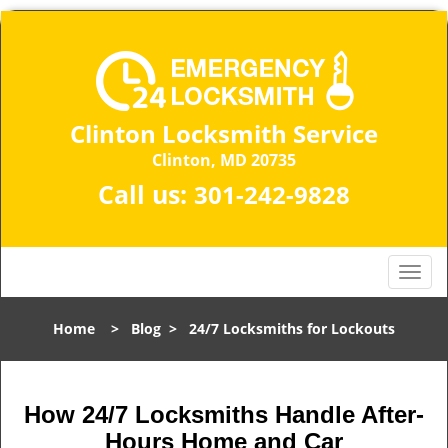
Clinton Locksmith Service
Clinton, MD 20735
Call us:
301-242-9828
T
o
g
Home
>
Blog
>
24/7 Locksmiths for Lockouts
g
l
e
n
How 24/7 Locksmiths Handle After-
a
Hours Home and Car