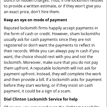
bunch of hidden charges. Thus, if the locksmith refuses
to provide a written estimate, or if they won't give you
an exact price, don't hire them.
Keep an eye on mode of payment
Reputed locksmith firms happily accept payments in
the form of cash or credit. However, sham locksmiths
usually ask for cash payments since they are not
registered or don’t want the payments to reflect in
their records. While you can always pay in cash if you
want, the choice should rest with you and not the
locksmith. Moreover, make sure that you do not pay
them upfront. A reputable locksmith will not ask for
payment upfront. Instead, they will complete the work
and then provide a bill. If a locksmith asks for payment
before they start working, or if they insist on cash
payment, it could be a sign of a scam.
Dial Clinton Locksmith Service for help