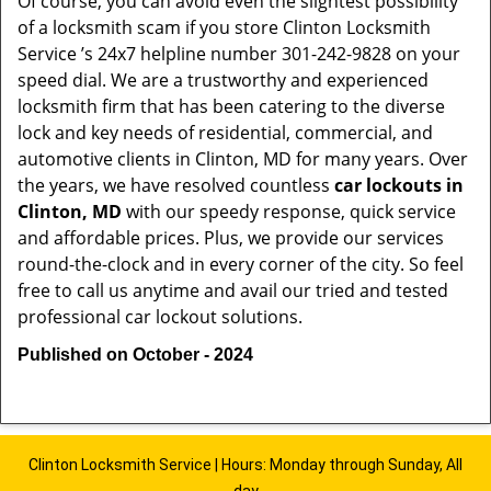
Of course, you can avoid even the slightest possibility
of a locksmith scam if you store Clinton Locksmith
Service ’s 24x7 helpline number 301-242-9828 on your
speed dial. We are a trustworthy and experienced
locksmith firm that has been catering to the diverse
lock and key needs of residential, commercial, and
automotive clients in Clinton, MD for many years. Over
the years, we have resolved countless
car lockouts in
Clinton, MD
with our speedy response, quick service
and affordable prices. Plus, we provide our services
round-the-clock and in every corner of the city. So feel
free to call us anytime and avail our tried and tested
professional car lockout solutions.
Published on October - 2024
Clinton Locksmith Service | Hours: Monday through Sunday, All