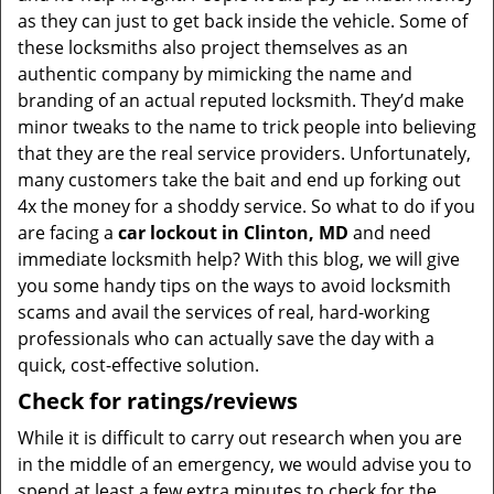
as they can just to get back inside the vehicle. Some of
these locksmiths also project themselves as an
authentic company by mimicking the name and
branding of an actual reputed locksmith. They’d make
minor tweaks to the name to trick people into believing
that they are the real service providers. Unfortunately,
many customers take the bait and end up forking out
4x the money for a shoddy service. So what to do if you
are facing a
car lockout in Clinton, MD
and need
immediate locksmith help? With this blog, we will give
you some handy tips on the ways to avoid locksmith
scams and avail the services of real, hard-working
professionals who can actually save the day with a
quick, cost-effective solution.
Check for ratings/reviews
While it is difficult to carry out research when you are
in the middle of an emergency, we would advise you to
spend at least a few extra minutes to check for the