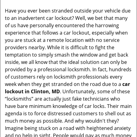
v
i
Have you ever been stranded outside your vehicle due
g
to an inadvertent car lockout? Well, we bet that many
a
of us have personally encountered the harrowing
t
experience that follows a car lockout, especially when
i
you are stuck at a remote location with no service
o
providers nearby. While it is difficult to fight the
n
temptation to simply smash the window and get back
inside, we all know that the ideal solution can only be
provided by a professional locksmith. In fact, hundreds
of customers rely on locksmith professionals every
week when they get stranded on the road due to a
car
lockout in Clinton, MD
. Unfortunately, some of these
“locksmiths” are actually just fake technicians who
have bare minimum knowledge of car locks. Their main
agenda is to force distressed customers to shell out as
much money as possible. And why wouldn't they?
Imagine being stuck on a road with heightened anxiety
and no help in sight. People would pay as much money