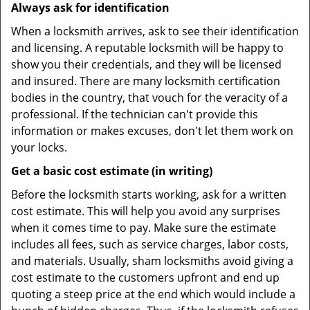
Always ask for identification
When a locksmith arrives, ask to see their identification
and licensing. A reputable locksmith will be happy to
show you their credentials, and they will be licensed
and insured. There are many locksmith certification
bodies in the country, that vouch for the veracity of a
professional. If the technician can't provide this
information or makes excuses, don't let them work on
your locks.
Get a basic cost estimate (in writing)
Before the locksmith starts working, ask for a written
cost estimate. This will help you avoid any surprises
when it comes time to pay. Make sure the estimate
includes all fees, such as service charges, labor costs,
and materials. Usually, sham locksmiths avoid giving a
cost estimate to the customers upfront and end up
quoting a steep price at the end which would include a