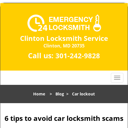
Clinton Locksmith Service
Clinton, MD 20735
Call us:
301-242-9828
T
o
g
Home
>
Blog
>
Car lockout
g
l
e
n
6 tips to avoid car locksmith scams
a