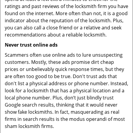
ratings and past reviews of the locksmith firm you have
found on the internet. More often than not, it is a good
indicator about the reputation of the locksmith. Plus,
you can also call a close friend or a relative and seek
recommendations about a reliable locksmith.
Never trust online ads
Scammers often use online ads to lure unsuspecting
customers. Mostly, these ads promise dirt cheap
prices or unbelievably quick response times, but they
are often too good to be true. Don't trust ads that
don't list a physical address or phone number. Instead,
look for a locksmith that has a physical location and a
local phone number. Plus, don’t just blindly trust
Google search results, thinking that it would never
show fake locksmiths. In fact, masquerading as real
firms in search results is the modus operandi of most
sham locksmith firms.