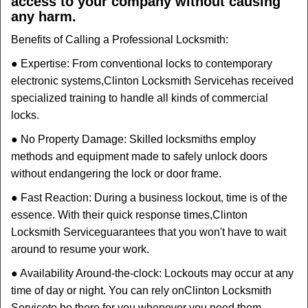
access to your company without causing
any harm.
Benefits of Calling a Professional Locksmith:
● Expertise: From conventional locks to contemporary
electronic systems,
Clinton Locksmith Service
has received
specialized training to handle all kinds of commercial
locks.
● No Property Damage: Skilled locksmiths employ
methods and equipment made to safely unlock doors
without endangering the lock or door frame.
● Fast Reaction: During a business lockout, time is of the
essence. With their quick response times,
Clinton
Locksmith Service
guarantees that you won't have to wait
around to resume your work.
● Availability Around-the-clock: Lockouts may occur at any
time of day or night. You can rely on
Clinton Locksmith
Service
to be there for you whenever you need them