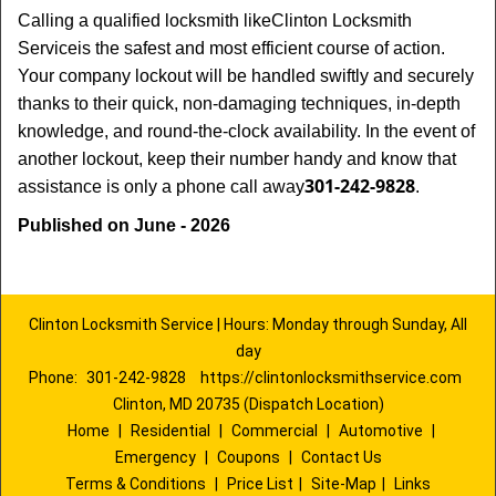
Calling a qualified locksmith like
Clinton Locksmith
Service
is the safest and most efficient course of action.
Your company lockout will be handled swiftly and securely
thanks to their quick, non-damaging techniques, in-depth
knowledge, and round-the-clock availability. In the event of
another lockout, keep their number handy and know that
301-242-9828
assistance is only a phone call away
.
Published on June - 2026
Clinton Locksmith Service | Hours: Monday through Sunday, All
day
Phone:
301-242-9828
https://clintonlocksmithservice.com
Clinton, MD 20735 (Dispatch Location)
Home
|
Residential
|
Commercial
|
Automotive
|
Emergency
|
Coupons
|
Contact Us
Terms & Conditions
|
Price List
|
Site-Map
|
Links