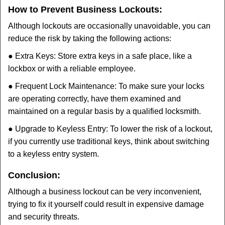
How to Prevent Business Lockouts:
Although lockouts are occasionally unavoidable, you can
reduce the risk by taking the following actions:
● Extra Keys: Store extra keys in a safe place, like a
lockbox or with a reliable employee.
● Frequent Lock Maintenance: To make sure your locks
are operating correctly, have them examined and
maintained on a regular basis by a qualified locksmith.
● Upgrade to Keyless Entry: To lower the risk of a lockout,
if you currently use traditional keys, think about switching
to a keyless entry system.
Conclusion:
Although a business lockout can be very inconvenient,
trying to fix it yourself could result in expensive damage
and security threats.