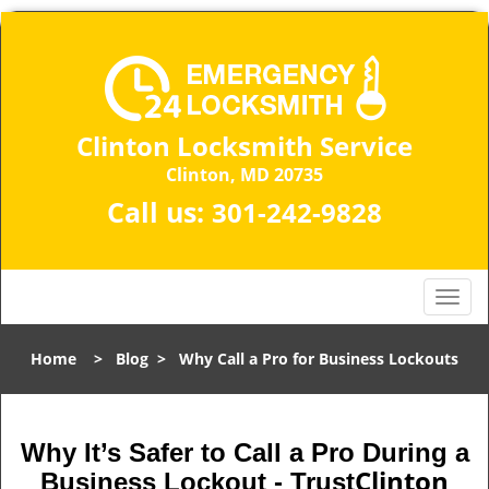
Clinton Locksmith Service
Clinton, MD 20735
Call us:
301-242-9828
T
o
g
Home
>
Blog
>
Why Call a Pro for Business Lockouts
g
l
e
n
Why It’s Safer to Call a Pro During a
a
Clinton
Business Lockout - Trust