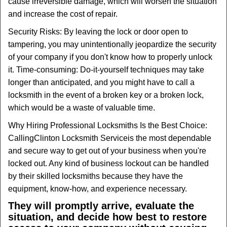
cause irreversible damage, which will worsen the situation
and increase the cost of repair.
Security Risks: By leaving the lock or door open to
tampering, you may unintentionally jeopardize the security
of your company if you don't know how to properly unlock
it. Time-consuming: Do-it-yourself techniques may take
longer than anticipated, and you might have to call a
locksmith in the event of a broken key or a broken lock,
which would be a waste of valuable time.
Why Hiring Professional Locksmiths Is the Best Choice:
Calling
Clinton Locksmith Service
is the most dependable
and secure way to get out of your business when you're
locked out. Any kind of business lockout can be handled
by their skilled locksmiths because they have the
equipment, know-how, and experience necessary.
They will promptly arrive, evaluate the
situation, and decide how best to restore