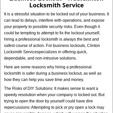
v
Locksmith Service
i
g
It is a stressful situation to be locked out of your business. It
a
can lead to delays, interfere with operations, and expose
t
your property to possible security risks. Even though it
i
could be tempting to attempt to fix the lockout yourself,
o
n
hiring a professional locksmith is always the best and
safest course of action. For business lockouts, Clinton
Locksmith Service
specializes in offering quick,
dependable, and non-intrusive solutions.
Here are some reasons why hiring a professional
locksmith is safer during a business lockout, as well as
how they can help you save time and money.
The Risks of DIY Solutions: It makes sense to want a
speedy resolution when your company is locked out. But
trying to open the door by yourself could have dire
repercussions: Attempting to pick or pry open a lock may