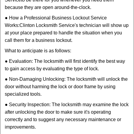
because they are open around-the-clock.
● How a Professional Business Lockout Service
Works:
Clinton Locksmith Service
's technician will show up
at your place prepared to handle the situation when you
call them for a business lockout.
What to anticipate is as follows:
● Evaluation: The locksmith will first identify the best way
to gain access by evaluating the type of lock.
● Non-Damaging Unlocking: The locksmith will unlock the
door without harming the lock or door frame by using
specialized tools.
● Security Inspection: The locksmith may examine the lock
after unlocking the door to make sure it's operating
correctly and to suggest any necessary maintenance or
improvements.