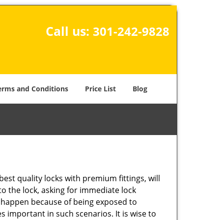
Call us:
301-242-9828
erms and Conditions
Price List
Blog
est quality locks with premium fittings, will
o the lock, asking for immediate lock
can happen because of being exposed to
important in such scenarios. It is wise to