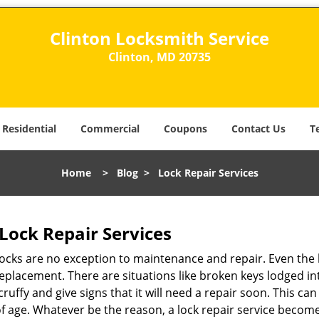
Clinton Locksmith Service
Clinton, MD 20735
Residential
Commercial
Coupons
Contact Us
T
Home
>
Blog
>
Lock Repair Services
Lock Repair Services
 locks are no exception to maintenance and repair. Even the b
eplacement. There are situations like broken keys lodged int
cruffy and give signs that it will need a repair soon. This 
age. Whatever be the reason, a lock repair service becomes 