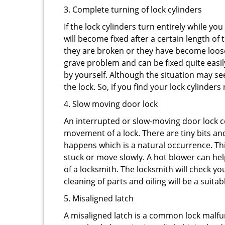
3. Complete turning of lock cylinders
If the lock cylinders turn entirely while you
will become fixed after a certain length of
they are broken or they have become loose.
grave problem and can be fixed quite easily 
by yourself. Although the situation may 
the lock. So, if you find your lock cylinder
4. Slow moving door lock
An interrupted or slow-moving door lock co
movement of a lock. There are tiny bits and
happens which is a natural occurrence. Thi
stuck or move slowly. A hot blower can help
of a locksmith. The locksmith will check y
cleaning of parts and oiling will be a suitab
5. Misaligned latch
A misaligned latch is a common lock malfun