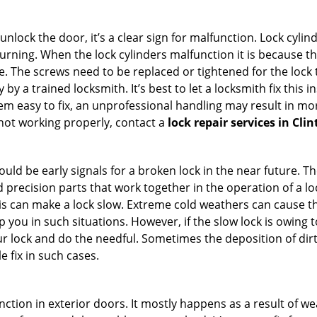
 unlock the door, it’s a clear sign for malfunction. Lock cylin
 turning. When the lock cylinders malfunction it is because 
 The screws need to be replaced or tightened for the lock to
by a trained locksmith. It’s best to let a locksmith fix this 
seem easy to fix, an unprofessional handling may result i
s not working properly, contact a
lock repair services in Cli
uld be early signals for a broken lock in the near future. T
 precision parts that work together in the operation of a lo
s can make a lock slow. Extreme cold weathers can cause the 
 you in such situations. However, if the slow lock is owing t
our lock and do the needful. Sometimes the deposition of dir
le fix in such cases.
ction in exterior doors. It mostly happens as a result of we