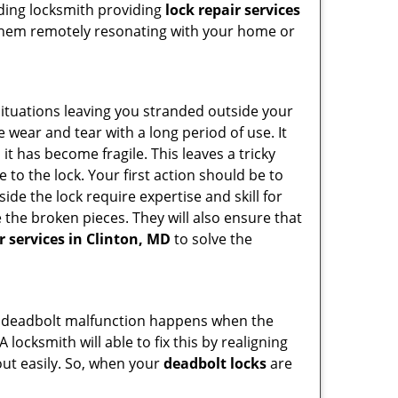
ading locksmith providing
lock repair services
of them remotely resonating with your home or
ituations leaving you stranded outside your
wear and tear with a long period of use. It
t has become fragile. This leaves a tricky
 to the lock. Your first action should be to
ide the lock require expertise and skill for
the broken pieces. They will also ensure that
r services in Clinton, MD
to solve the
g. A deadbolt malfunction happens when the
 locksmith will able to fix this by realigning
out easily. So, when your
deadbolt locks
are