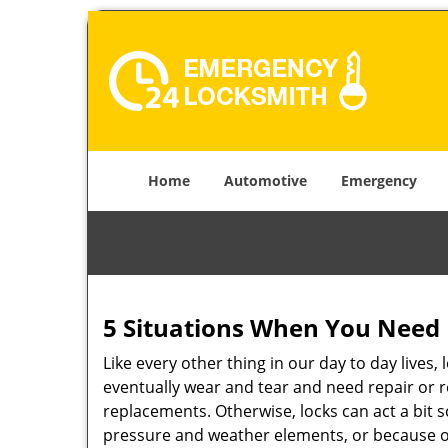
Home
Automotive
Emergency
5 Situations When You Need 
Like every other thing in our day to day lives,
eventually wear and tear and need repair or r
replacements. Otherwise, locks can act a bit s
pressure and weather elements, or because of 