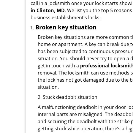
call in a locksmith once your lock starts show
in Clinton, MD
. We list you the top 5 reason
business establishment’s locks.
Broken key situation
Broken key situations are more common t
home or apartment. A key can break due to 
has been subjected to continuous pressure 
situation. You should never try to open a d
get in touch with a
professional locksmit
removal. The locksmith can use methods suc
the lock has not got damaged due to the br
situation.
2. Stuck deadbolt situation
A malfunctioning deadbolt in your door loc
internal parts are misaligned. The deadbolt 
and securing the deadbolt with the strike 
getting stuck while operation, there’s a hi