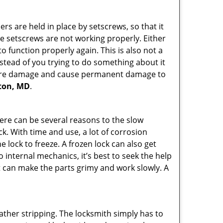
ders are held in place by setscrews, so that it
the setscrews are not working properly. Either
 function properly again. This is also not a
instead of you trying to do something about it
n more damage and cause permanent damage to
nton, MD
.
here can be several reasons to the slow
ck. With time and use, a lot of corrosion
lock to freeze. A frozen lock can also get
o internal mechanics, it’s best to seek the help
t can make the parts grimy and work slowly. A
ather stripping. The locksmith simply has to