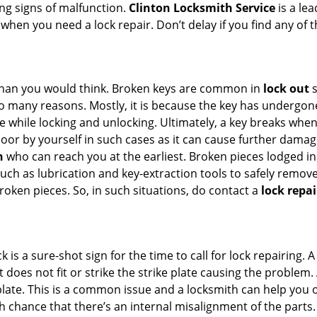
ing signs of malfunction.
Clinton Locksmith Service
is a le
s when you need a lock repair. Don’t delay if you find any 
han you would think. Broken keys are common in
lock out
s
many reasons. Mostly, it is because the key has undergone 
while locking and unlocking. Ultimately, a key breaks when i
oor by yourself in such cases as it can cause further damage
h
who can reach you at the earliest. Broken pieces lodged ins
h as lubrication and key-extraction tools to safely remove 
oken pieces. So, in such situations, do contact a
lock repai
k is a sure-shot sign for the time to call for lock repairin
does not fit or strike the strike plate causing the problem. A
plate. This is a common issue and a locksmith can help you 
gh chance that there’s an internal misalignment of the parts.