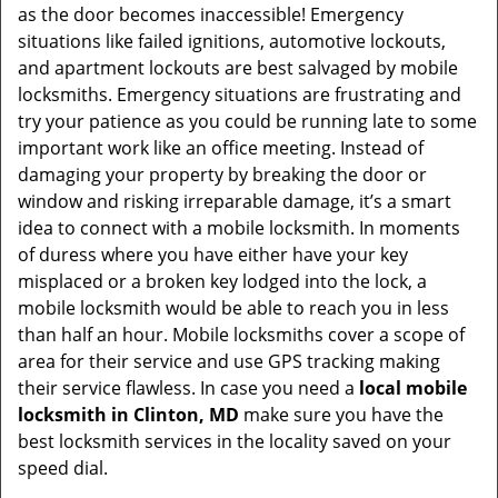
as the door becomes inaccessible! Emergency
situations like failed ignitions, automotive lockouts,
and apartment lockouts are best salvaged by mobile
locksmiths. Emergency situations are frustrating and
try your patience as you could be running late to some
important work like an office meeting. Instead of
damaging your property by breaking the door or
window and risking irreparable damage, it’s a smart
idea to connect with a mobile locksmith. In moments
of duress where you have either have your key
misplaced or a broken key lodged into the lock, a
mobile locksmith would be able to reach you in less
than half an hour. Mobile locksmiths cover a scope of
area for their service and use GPS tracking making
their service flawless. In case you need a
local mobile
locksmith
in Clinton, MD
make sure you have the
best locksmith services in the locality saved on your
speed dial.