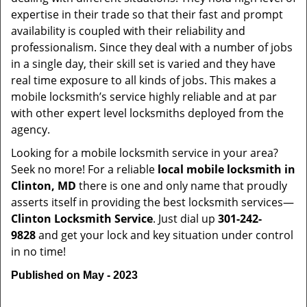
expertise in their trade so that their fast and prompt
availability is coupled with their reliability and
professionalism. Since they deal with a number of jobs
in a single day, their skill set is varied and they have
real time exposure to all kinds of jobs. This makes a
mobile locksmith’s service highly reliable and at par
with other expert level locksmiths deployed from the
agency.
Looking for a mobile locksmith service in your area?
Seek no more! For a reliable
local mobile locksmith
in
Clinton, MD
there is one and only name that proudly
asserts itself in providing the best locksmith services—
Clinton Locksmith Service
. Just dial up
301-242-
9828
and get your lock and key situation under control
in no time!
Published on May - 2023