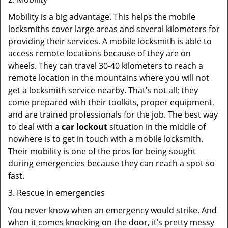
Mobility is a big advantage. This helps the mobile
locksmiths cover large areas and several kilometers for
providing their services. A mobile locksmith is able to
access remote locations because of they are on
wheels. They can travel 30-40 kilometers to reach a
remote location in the mountains where you will not
get a locksmith service nearby. That’s not all; they
come prepared with their toolkits, proper equipment,
and are trained professionals for the job. The best way
to deal with a
car lockout
situation in the middle of
nowhere is to get in touch with a mobile locksmith.
Their mobility is one of the pros for being sought
during emergencies because they can reach a spot so
fast.
3. Rescue in emergencies
You never know when an emergency would strike. And
when it comes knocking on the door, it’s pretty messy