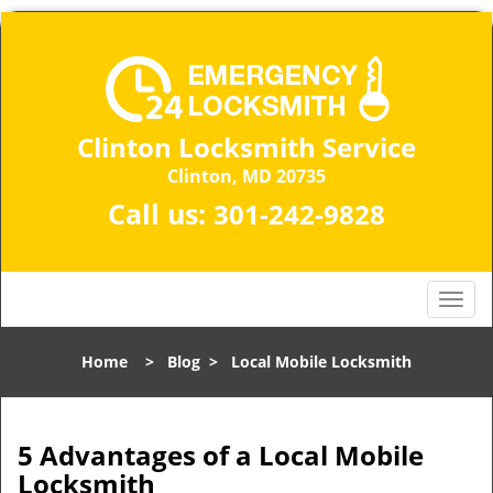
Clinton Locksmith Service
Clinton, MD 20735
Call us:
301-242-9828
T
o
g
Home
>
Blog
>
Local Mobile Locksmith
g
l
e
n
5 Advantages of a Local Mobile
a
Locksmith