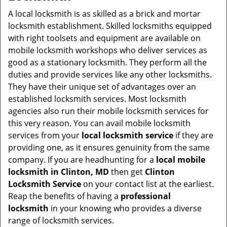
v
i
A local locksmith is as skilled as a brick and mortar
g
locksmith establishment. Skilled locksmiths equipped
a
with right toolsets and equipment are available on
t
mobile locksmith workshops who deliver services as
i
good as a stationary locksmith. They perform all the
o
duties and provide services like any other locksmiths.
n
They have their unique set of advantages over an
established locksmith services. Most locksmith
agencies also run their mobile locksmith services for
this very reason. You can avail mobile locksmith
services from your
local locksmith service
if they are
providing one, as it ensures genuinity from the same
company. If you are headhunting for a
local mobile
locksmith
in Clinton, MD
then get
Clinton
Locksmith Service
on your contact list at the earliest.
Reap the benefits of having a
professional
locksmith
in your knowing who provides a diverse
range of locksmith services.