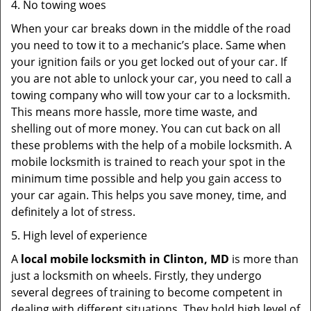
4. No towing woes
When your car breaks down in the middle of the road
you need to tow it to a mechanic’s place. Same when
your ignition fails or you get locked out of your car. If
you are not able to unlock your car, you need to call a
towing company who will tow your car to a locksmith.
This means more hassle, more time waste, and
shelling out of more money. You can cut back on all
these problems with the help of a mobile locksmith. A
mobile locksmith is trained to reach your spot in the
minimum time possible and help you gain access to
your car again. This helps you save money, time, and
definitely a lot of stress.
5. High level of experience
A
local mobile locksmith
in Clinton, MD
is more than
just a locksmith on wheels. Firstly, they undergo
several degrees of training to become competent in
dealing with different situations. They hold high level of