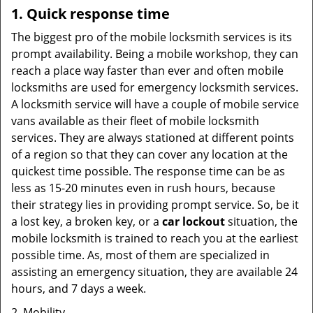
1. Quick response time
The biggest pro of the mobile locksmith services is its
prompt availability. Being a mobile workshop, they can
reach a place way faster than ever and often mobile
locksmiths are used for emergency locksmith services.
A locksmith service will have a couple of mobile service
vans available as their fleet of mobile locksmith
services. They are always stationed at different points
of a region so that they can cover any location at the
quickest time possible. The response time can be as
less as 15-20 minutes even in rush hours, because
their strategy lies in providing prompt service. So, be it
a lost key, a broken key, or a
car lockout
situation, the
mobile locksmith is trained to reach you at the earliest
possible time. As, most of them are specialized in
assisting an emergency situation, they are available 24
hours, and 7 days a week.
2. Mobility