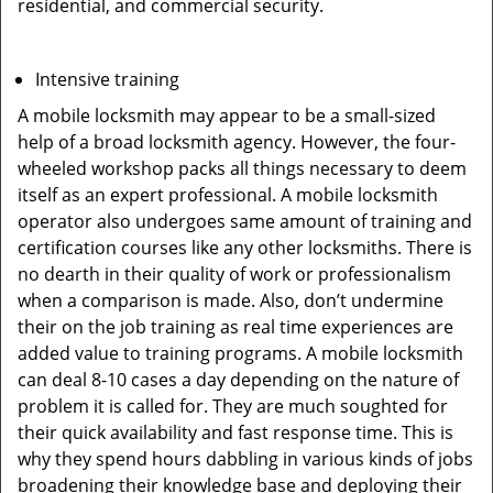
residential, and commercial security.
Intensive training
A mobile locksmith may appear to be a small-sized
help of a broad locksmith agency. However, the four-
wheeled workshop packs all things necessary to deem
itself as an expert professional. A mobile locksmith
operator also undergoes same amount of training and
certification courses like any other locksmiths. There is
no dearth in their quality of work or professionalism
when a comparison is made. Also, don’t undermine
their on the job training as real time experiences are
added value to training programs. A mobile locksmith
can deal 8-10 cases a day depending on the nature of
problem it is called for. They are much soughted for
their quick availability and fast response time. This is
why they spend hours dabbling in various kinds of jobs
broadening their knowledge base and deploying their