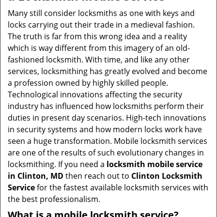
v
i
Many still consider locksmiths as one with keys and
g
locks carrying out their trade in a medieval fashion.
a
The truth is far from this wrong idea and a reality
t
which is way different from this imagery of an old-
i
fashioned locksmith. With time, and like any other
o
services, locksmithing has greatly evolved and become
n
a profession owned by highly skilled people.
Technological innovations affecting the security
industry has influenced how locksmiths perform their
duties in present day scenarios. High-tech innovations
in security systems and how modern locks work have
seen a huge transformation. Mobile locksmith services
are one of the results of such evolutionary changes in
locksmithing. If you need a
locksmith mobile service
in Clinton, MD
then reach out to
Clinton Locksmith
Service
for the fastest available locksmith services with
the best professionalism.
What is a mobile locksmith service?