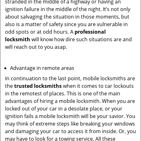
stranded in the middle of a highway or having an
ignition failure in the middle of the night. It’s not only
about salvaging the situation in those moments, but
also is a matter of safety since you are vulnerable in
odd spots or at odd hours. A
professional
locksmith
will know how dire such situations are and
will reach out to you asap.
Advantage in remote areas
In continuation to the last point, mobile locksmiths are
the
trusted locksmiths
when it comes to car lockouts
in the remotest of places. This is one of the main
advantages of hiring a mobile locksmith. When you are
locked out of your car in a desolate place, or your
ignition fails a mobile locksmith will be your savior. You
may think of extreme steps like breaking your windows
and damaging your car to access it from inside. Or, you
may have to look for a towing service. All these