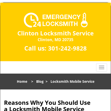
Clinton Locksmith Service
Clinton, MD 20735
Call us:
301-242-9828
T
o
g
Home
>
Blog
>
Locksmith Mobile Service
g
l
e
n
Reasons Why You Should Use
a
a
Locksmith Mobile Service