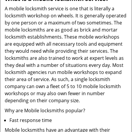
A mobile locksmith service is one that is literally a
locksmith workshop on wheels. It is generally operated
by one person or a maximum of two sometimes. The
mobile locksmiths are as good as brick and mortar
locksmith establishments. These mobile workshops
are equipped with all necessary tools and equipment
they would need while providing their services. The
locksmiths are also trained to work at expert levels as
they deal with a number of situations every day. Most
locksmith agencies run mobile workshops to expand
their area of service. As such, a single locksmith
company can own a fleet of 5 to 10 mobile locksmith
workshops or may also own fewer in number
depending on their company size.
Why are Mobile locksmiths popular?
Fast response time
Mobile locksmiths have an advantage with their