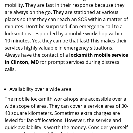
mobility. They are fast in their response because they
are always on the go. They are stationed at various
places so that they can reach an SOS within a matter of
minutes. Don’t be surprised if an emergency call to a
locksmith is responded by a mobile workshop within
10 minutes. Yes, they can be that fast! This makes their
services highly valuable in emergency situations.
Always have the contact of a
locksmith mobile service
in Clinton, MD
for prompt services during distress
calls.
Availability over a wide area
The mobile locksmith workshops are accessible over a
wide scope of area. They can cover a service area of 30-
40 square kilometers. Sometimes extra charges are
levied for far-off locations. However, the service and
quick availability is worth the money. Consider yourself