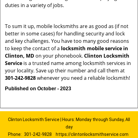
duties in a variety of jobs.
To sum it up, mobile locksmiths are as good as (if not
better in some cases) for handling security and lock
and key challenges. You have too many good reasons
to keep the contact of a
locksmith mobile service in
Clinton, MD
on your phonebook.
Clinton Locksmith
Service
is a trusted name among locksmith services in
your locality. Save up their number and call them at
301-242-9828
whenever you need a reliable locksmith!
Published on October - 2023
Clinton Locksmith Service | Hours: Monday through Sunday, All
day
Phone:
301-242-9828
https://clintonlocksmithservice.com