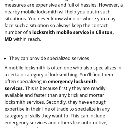
measures are expensive and full of hassles. However, a
nearby mobile locksmith will help you out in such
situations. You never know when or where you may
face such a situation so always keep the contact
number of a
locksmith mobile service in Clinton,
MD
within reach.
They can provide specialized services
A mobile locksmith is often one who also specializes in
a certain category of locksmithing. You’ll find them
often specializing in
emergency locksmith
services.
This is because firstly they are readily
available and faster than any brick and mortar
locksmith services. Secondly, they have enough
expertise in their line of trade to specialize in any
category of skills they want to. This can include
emergency services and others like automotive,