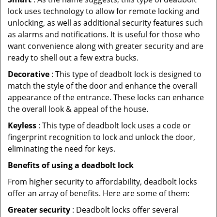
lock uses technology to allow for remote locking and
unlocking, as well as additional security features such
as alarms and notifications. It is useful for those who
want convenience along with greater security and are
ready to shell out a few extra bucks.
Decorative
: This type of deadbolt lock is designed to
match the style of the door and enhance the overall
appearance of the entrance. These locks can enhance
the overall look & appeal of the house.
Keyless
: This type of deadbolt lock uses a code or
fingerprint recognition to lock and unlock the door,
eliminating the need for keys.
Benefits of using a deadbolt lock
From higher security to affordability, deadbolt locks
offer an array of benefits. Here are some of them:
Greater security
: Deadbolt locks offer several