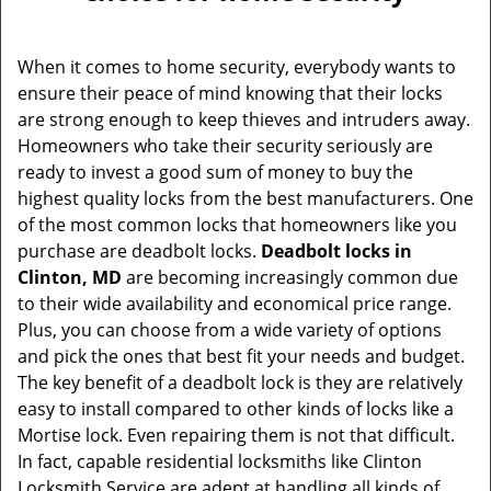
v
i
g
When it comes to home security, everybody wants to
a
ensure their peace of mind knowing that their locks
t
are strong enough to keep thieves and intruders away.
i
Homeowners who take their security seriously are
o
ready to invest a good sum of money to buy the
n
highest quality locks from the best manufacturers. One
of the most common locks that homeowners like you
purchase are deadbolt locks.
Deadbolt locks in
Clinton, MD
are becoming increasingly common due
to their wide availability and economical price range.
Plus, you can choose from a wide variety of options
and pick the ones that best fit your needs and budget.
The key benefit of a deadbolt lock is they are relatively
easy to install compared to other kinds of locks like a
Mortise lock. Even repairing them is not that difficult.
In fact, capable residential locksmiths like Clinton
Locksmith Service are adept at handling all kinds of