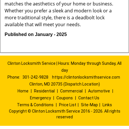
matches the aesthetics of your home or business.
Whether you prefer a sleek and modern look or a
more traditional style, there is a deadbolt lock
available that will meet your needs.
Published on January - 2025
Clinton Locksmith Service | Hours: Monday through Sunday, All
day
Phone:
301-242-9828
https://clintonlocksmithservice.com
Clinton, MD 20735 (Dispatch Location)
Home
|
Residential
|
Commercial
|
Automotive
|
Emergency
|
Coupons
|
Contact Us
Terms & Conditions
|
Price List
|
Site-Map
|
Links
Copyright
©
Clinton Locksmith Service 2016 - 2026. All rights
reserved