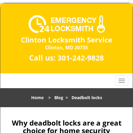
Clinton Locksmith Service
Clinton, MD 20735
Call us:
301-242-9828
T
o
g
Home
>
Blog
>
Deadbolt locks
g
l
e
n
Why deadbolt locks are a great
a
choice for home security