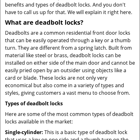
benefits and types of deadbolt locks. And you don't
have to call us up for that. We will explain it right here.
What are deadbolt locks?
Deadbolts are a common residential front door locks
that can be easily operated through a key or a thumb
turn. They are different from a spring latch. Built from
material like steel or brass, deadbolt locks can be
installed on either side of the main door and cannot be
easily pried open by an outsider using objects like a
card or blade. These locks are not only very
economical but also come in a variety of types and
styles, giving customers a vast menu to choose from.
Types of deadbolt locks
Here are some of the most common types of deadbolt
locks available in the market:
Single-cylinder:
This is a basic type of deadbolt lock
that uses a key on one side and a thumb turn on the