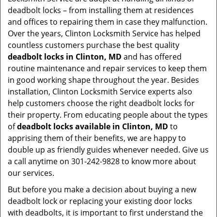
deadbolt locks – from installing them at residences
and offices to repairing them in case they malfunction.
Over the years, Clinton Locksmith Service has helped
countless customers purchase the best quality
deadbolt locks in Clinton, MD
and has offered
routine maintenance and repair services to keep them
in good working shape throughout the year. Besides
installation, Clinton Locksmith Service experts also
help customers choose the right deadbolt locks for
their property. From educating people about the types
of
deadbolt locks available in Clinton, MD
to
apprising them of their benefits, we are happy to
double up as friendly guides whenever needed. Give us
a call anytime on 301-242-9828 to know more about
our services.
But before you make a decision about buying a new
deadbolt lock or replacing your existing door locks
with deadbolts, it is important to first understand the