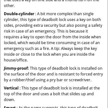
other.
Double-cylinder
: A bit more complex than single
cylinder, this type of deadbolt lock uses a key on both
sides, providing extra security but also posing a safety
risk in case of an emergency. This is because it
requires a key to open the door from the inside when
locked, which would be time consuming in case of an
emergency such as a fire. A tip: Always keep the key
inside or close to the lock when you are inside the
house/office.
Jimmy-proof:
This type of deadbolt lock is installed on
the surface of the door and is resistant to forced entry
by a robber/thief using a pry bar or screwdriver.
Vertical
: This type of deadbolt lock is installed at the
top of the door and uses a bolt that slides up and
down.
Smart
: As the name suggests, this type of deadbolt