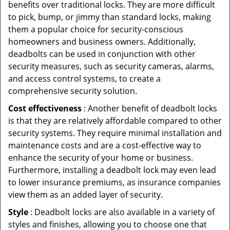
benefits over traditional locks. They are more difficult
to pick, bump, or jimmy than standard locks, making
them a popular choice for security-conscious
homeowners and business owners. Additionally,
deadbolts can be used in conjunction with other
security measures, such as security cameras, alarms,
and access control systems, to create a
comprehensive security solution.
Cost effectiveness
: Another benefit of deadbolt locks
is that they are relatively affordable compared to other
security systems. They require minimal installation and
maintenance costs and are a cost-effective way to
enhance the security of your home or business.
Furthermore, installing a deadbolt lock may even lead
to lower insurance premiums, as insurance companies
view them as an added layer of security.
Style
: Deadbolt locks are also available in a variety of
styles and finishes, allowing you to choose one that