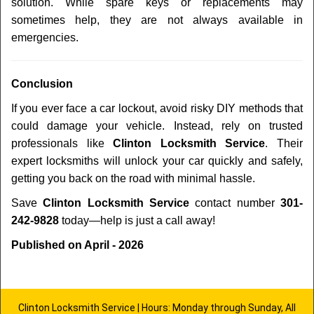
solution. While spare keys or replacements may
sometimes help, they are not always available in
emergencies.
Conclusion
If you ever face a car lockout, avoid risky DIY methods that
could damage your vehicle. Instead, rely on trusted
professionals like
Clinton Locksmith Service
. Their
expert locksmiths will unlock your car quickly and safely,
getting you back on the road with minimal hassle.
Save
Clinton Locksmith Service
contact number
301-
242-9828
today—help is just a call away!
Published on April - 2026
Clinton Locksmith Service | Hours: Monday through Sunday, All