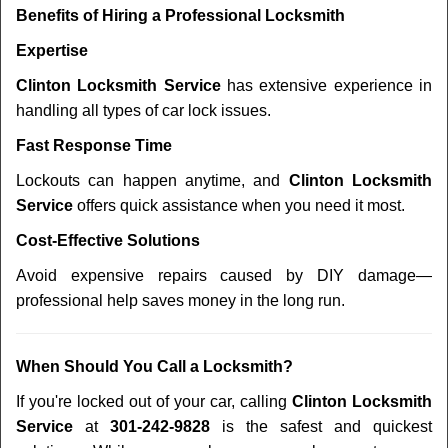
Benefits of Hiring a Professional Locksmith
Expertise
Clinton Locksmith Service
has extensive experience in
handling all types of car lock issues.
Fast Response Time
Lockouts can happen anytime, and
Clinton Locksmith
Service
offers quick assistance when you need it most.
Cost-Effective Solutions
Avoid expensive repairs caused by DIY damage—
professional help saves money in the long run.
When Should You Call a Locksmith?
If you're locked out of your car, calling
Clinton Locksmith
Service
at
301-242-9828
is the safest and quickest