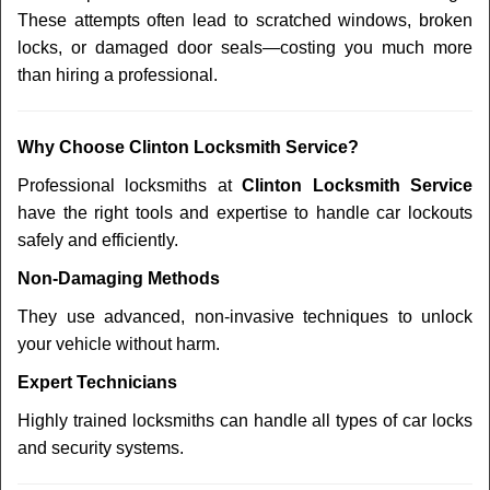
These attempts often lead to scratched windows, broken
locks, or damaged door seals—costing you much more
than hiring a professional.
Why Choose Clinton Locksmith Service?
Professional locksmiths at
Clinton Locksmith Service
have the right tools and expertise to handle car lockouts
safely and efficiently.
Non-Damaging Methods
They use advanced, non-invasive techniques to unlock
your vehicle without harm.
Expert Technicians
Highly trained locksmiths can handle all types of car locks
and security systems.