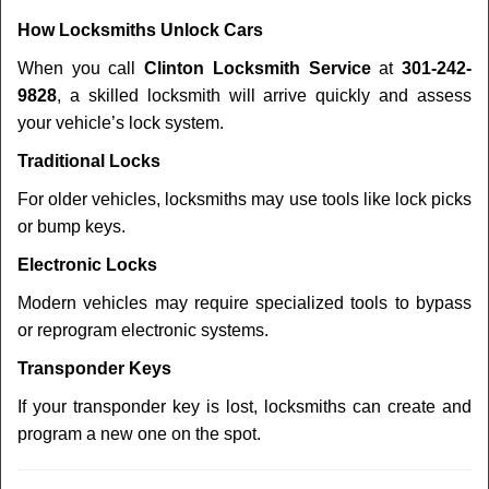
How Locksmiths Unlock Cars
When you call
Clinton Locksmith Service
at
301-242-
9828
, a skilled locksmith will arrive quickly and assess
your vehicle’s lock system.
Traditional Locks
For older vehicles, locksmiths may use tools like lock picks
or bump keys.
Electronic Locks
Modern vehicles may require specialized tools to bypass
or reprogram electronic systems.
Transponder Keys
If your transponder key is lost, locksmiths can create and
program a new one on the spot.