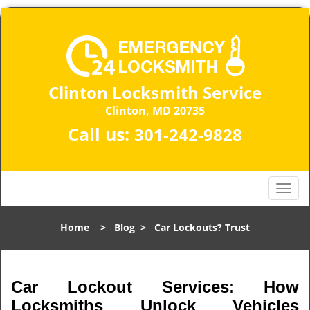
Clinton Locksmith Service
Clinton, MD 20735
Call us:
301-242-9828
T
o
g
Home
>
Blog
>
Car Lockouts? Trust
g
l
e
n
Car Lockout Services: How
a
Locksmiths Unlock Vehicles