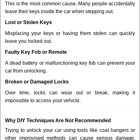
This is the most common cause. Many people accidentally
leave their keys inside the car when stepping out.
Lost or Stolen Keys
Misplacing your keys or having them stolen can quickly
leave you locked out.
Faulty Key Fob or Remote
A dead battery or malfunctioning key fob can prevent your
car from unlocking.
Broken or Damaged Locks
Over time, locks can wear out or break, making it
impossible to access your vehicle.
Why DIY Techniques Are Not Recommended
Trying to unlock your car using tools like coat hangers or
other improvised methods can cause serious damage.