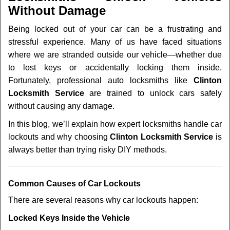
v
Without Damage
i
g
Being locked out of your car can be a frustrating and
a
stressful experience. Many of us have faced situations
t
where we are stranded outside our vehicle—whether due
i
to lost keys or accidentally locking them inside.
o
n
Fortunately, professional auto locksmiths like
Clinton
Locksmith Service
are trained to unlock cars safely
without causing any damage.
In this blog, we’ll explain how expert locksmiths handle car
lockouts and why choosing
Clinton Locksmith Service
is
always better than trying risky DIY methods.
Comm
on Causes of Car Lockouts
There are several reasons why car lockouts happen:
Locked Keys Inside the Vehicle