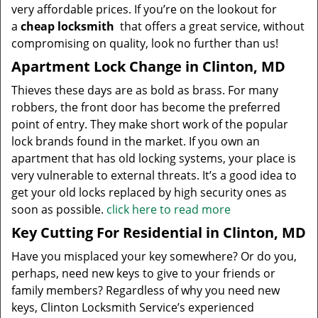
very affordable prices. If you’re on the lookout for
a
cheap locksmith
that offers a great service, without
compromising on quality, look no further than us!
Apartment Lock Change in Clinton, MD
Thieves these days are as bold as brass. For many
robbers, the front door has become the preferred
point of entry. They make short work of the popular
lock brands found in the market. If you own an
apartment that has old locking systems, your place is
very vulnerable to external threats. It’s a good idea to
get your old locks replaced by high security ones as
soon as possible.
click here to read more
Key Cutting For Residential in Clinton, MD
Have you misplaced your key somewhere? Or do you,
perhaps, need new keys to give to your friends or
family members? Regardless of why you need new
keys, Clinton Locksmith Service’s experienced