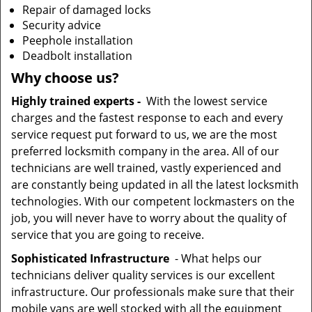
Repair of damaged locks
Security advice
Peephole installation
Deadbolt installation
Why choose us?
Highly trained experts -
With the lowest service
charges and the fastest response to each and every
service request put forward to us, we are the most
preferred locksmith company in the area. All of our
technicians are well trained, vastly experienced and
are constantly being updated in all the latest locksmith
technologies. With our competent lockmasters on the
job, you will never have to worry about the quality of
service that you are going to receive.
Sophisticated Infrastructure
- What helps our
technicians deliver quality services is our excellent
infrastructure. Our professionals make sure that their
mobile vans are well stocked with all the equipment