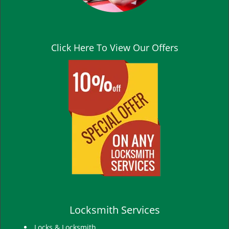
Click Here To View Our Offers
Locksmith Services
Locks & Locksmith