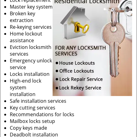
Lock replacement
Master key system
Broken key
extraction
Re-keying services
Home lockout
assistance
Eviction locksmith
services
Emergency unlock
service
Locks installation
High-end lock
system
installation
Safe installation services
Key cutting services
Recommendations for locks
Mailbox locks setup
Copy keys made
Deadbolt installation