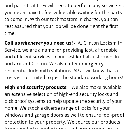
and parts that they will need to perform any service, so
you never have to feel vulnerable waiting for the parts
to come in. With our techmasters in charge, you can
rest assured that your job will be done right the first
time.
Call us
whenever
you need us! -
At Clinton Locksmith
Service, we are a name for providing fast, affordable
and efficient services to our residential customers in
and around Clinton. We also offer emergency
residential locksmith solutions 24/7 - we know that a
crisis is not limited to just the standard working hours!
High-end security products -
We also make available
an extensive selection of high-end security locks and
pick proof systems to help update the security of your
home. We stock a diverse range of locks for your
windows and garage doors as well to ensure fool-proof
protection to your property. We source our products
from reputed manufacturers and never compromise