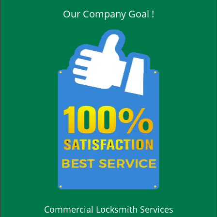
Our Company Goal !
Commercial Locksmith Services