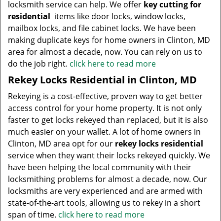
locksmith service can help. We offer
key cutting for
residential
items like door locks, window locks,
mailbox locks, and file cabinet locks. We have been
making duplicate keys for home owners in Clinton, MD
area for almost a decade, now. You can rely on us to
do the job right.
click here to read more
Rekey Locks Residential in Clinton, MD
Rekeying is a cost-effective, proven way to get better
access control for your home property. It is not only
faster to get locks rekeyed than replaced, but it is also
much easier on your wallet. A lot of home owners in
Clinton, MD area opt for our
rekey locks residential
service when they want their locks rekeyed quickly. We
have been helping the local community with their
locksmithing problems for almost a decade, now. Our
locksmiths are very experienced and are armed with
state-of-the-art tools, allowing us to rekey in a short
span of time.
click here to read more