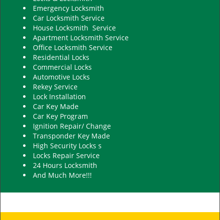
Emergency Locksmith
Car Locksmith Service
House Locksmith Service
Apartment Locksmith Service
Office Locksmith Service
Residential Locks
Commercial Locks
Automotive Locks
Rekey Service
Lock Installation
Car Key Made
Car Key Program
Ignition Repair/ Change
Transponder Key Made
High Security Locks s
Locks Repair Service
24 Hours Locksmith
And Much More!!!