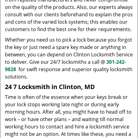
on the quality of the products. Also, our experts always
consult with our clients beforehand to explain the pros
and cons of the varied lock systems; this enables our
customers to find the best one for their requirements.
Whether you need us to pick a lock because you forgot
the key or just need a spare key made or anything in
between, you can depend on Clinton Locksmith Service
to deliver. Give our 24/7 locksmiths a call @
301-242-
9828
for swift response and superior quality locksmith
solutions.
24 7 Locksmith in Clinton, MD
Time is often of the essence when your keys break or
your lock stops working late night or during early
morning hours. After all, you might have to head off to
work – or have other plans – and waiting till normal
working hours to contact and hire a locksmith service
might not be an option. At times like these, you need a