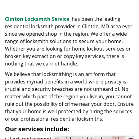
v
i
g
Clinton Locksmith Service
has been the leading
a
residential locksmith provider in Clinton, MD area ever
t
since we opened shop in the region. We offer a wide
i
range of locksmith solutions to secure your home.
o
Whether you are looking for home lockout services or
n
broken key extraction or copy key services, there is
nothing that we cannot handle.
We believe that locksmithing is an art form that
provides myriad benefits in a world where privacy is
crucial and security breaches are not unheard of. No
matter which part of the region you live in, you cannot
rule out the possibility of crime near your door. Ensure
that your home is well protected by hiring the services
of our professional residential locksmiths.
Our services include: