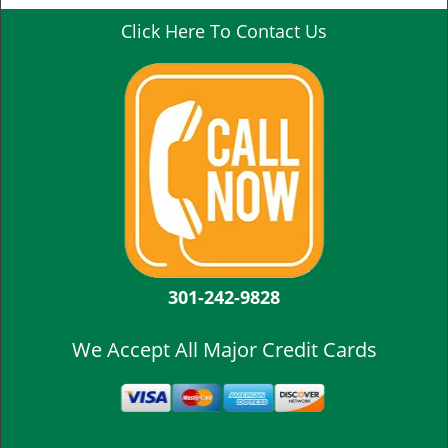
Click Here To Contact Us
301-242-9828
We Accept All Major Credit Cards