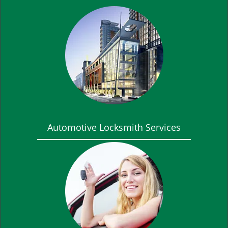
Automotive Locksmith Services