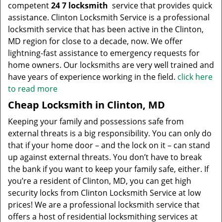
competent
24 7 locksmith
service that provides quick
assistance. Clinton Locksmith Service is a professional
locksmith service that has been active in the Clinton,
MD region for close to a decade, now. We offer
lightning-fast assistance to emergency requests for
home owners. Our locksmiths are very well trained and
have years of experience working in the field.
click here
to read more
Cheap Locksmith in Clinton, MD
Keeping your family and possessions safe from
external threats is a big responsibility. You can only do
that if your home door – and the lock on it – can stand
up against external threats. You don’t have to break
the bank if you want to keep your family safe, either. If
you’re a resident of Clinton, MD, you can get high
security locks from Clinton Locksmith Service at low
prices! We are a professional locksmith service that
offers a host of residential locksmithing services at