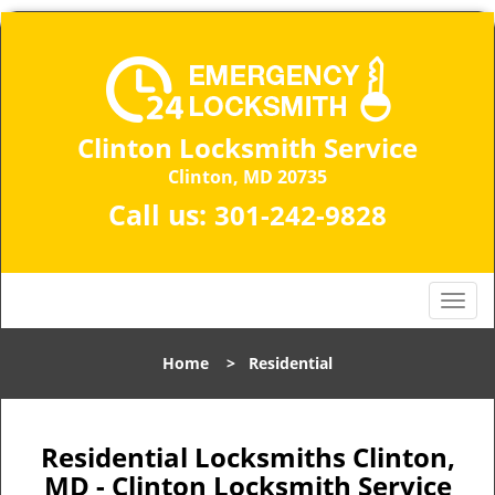
Clinton Locksmith Service
Clinton, MD 20735
Call us:
301-242-9828
T
o
g
Home
>
Residential
g
l
e
n
Residential Locksmiths Clinton,
a
MD - Clinton Locksmith Service