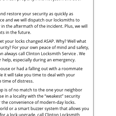
and restore your security as quickly as
ice and we will dispatch our locksmiths to
in the aftermath of the incident. Plus, we will
s in the future.
 get your locks changed ASAP. Why? Well what
curity? For your own peace of mind and safety,
an always call Clinton Locksmith Service . We
or help, especially during an emergency.
pouse or had a falling out with a roommate
 it will take you time to deal with your
 time of distress.
up is of no match to the one your neighbor
in a locality with the “weakest” security
er the convenience of modern-day locks.
orld or a smart buzzer system that allows you
for a lock upgrade, call Clinton Locksmith