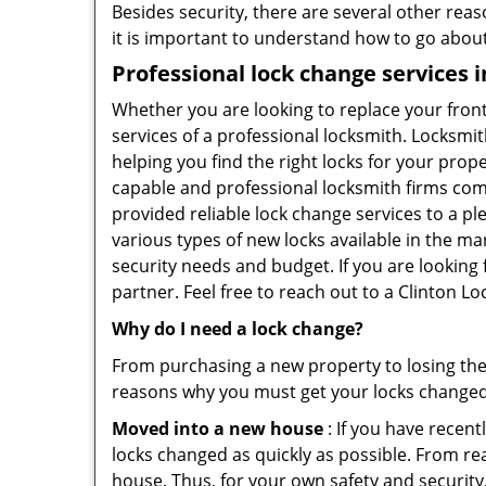
Besides security, there are several other reas
it is important to understand how to go about
Professional
lock change services 
Whether you are looking to replace your front
services of a professional locksmith. Locksmit
helping you find the right locks for your prope
capable and professional locksmith firms comin
provided reliable lock change services to a p
various types of new locks available in the ma
security needs and budget. If you are looking 
partner. Feel free to reach out to a Clinton L
Why do I need a lock change?
From purchasing a new property to losing the 
reasons why you must get your locks change
Moved into a new house
: If you have recen
locks changed as quickly as possible. From rea
house. Thus, for your own safety and security,