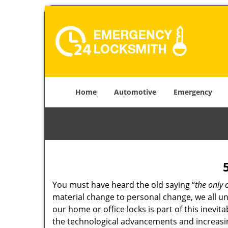
Home
Automotive
Emergency
You must have heard the old saying “
the only 
material change to personal change, we all und
our home or office locks is part of this inevit
the technological advancements and increasing