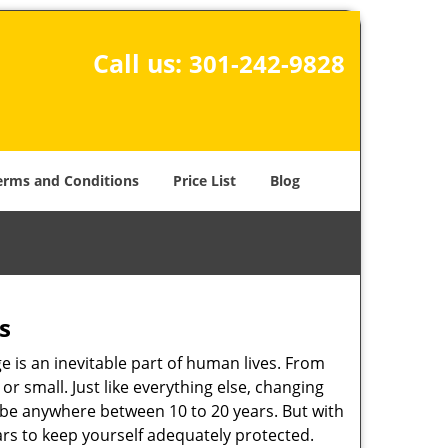
Call us:
301-242-9828
erms and Conditions
Price List
Blog
s
ge is an inevitable part of human lives. From
r small. Just like everything else, changing
can be anywhere between 10 to 20 years. But with
ars to keep yourself adequately protected.