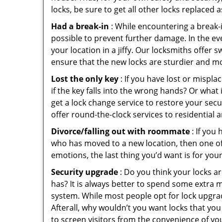
locks, be sure to get all other locks replaced 
Had a break-in
: While encountering a break-in
possible to prevent further damage. In the eve
your location in a jiffy. Our locksmiths offer 
ensure that the new locks are sturdier and mo
Lost the only key
: If you have lost or mispl
if the key falls into the wrong hands? Or wha
get a lock change service to restore your secu
offer round-the-clock services to residential 
Divorce/falling out with roommate
: If you
who has moved to a new location, then one of t
emotions, the last thing you’d want is for you
Security upgrade
: Do you think your locks a
has? It is always better to spend some extra 
system. While most people opt for lock upgrad
Afterall, why wouldn’t you want locks that y
to screen visitors from the convenience of you