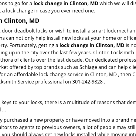
ons to go for a
lock change in Clinton, MD
which we will dis
 a lock change in case you ever need one.
in Clinton, MD
 door deadbolt locks or wish to install a smart lock mechan
hs can not only help install new locks at your home or office
rty. Fortunately, getting a
lock change in Clinton, MD
is n
g up in the city over the last few years. Clinton Locksmith 
lethora of clients over the last decade. Our dedicated profe
rket offered by top brands such as Schlage and can help clie
for an affordable lock change service in Clinton, MD , then C
ocksmith Service professional on 301-242-9828 .
keys to your locks, there is a multitude of reasons that de
d …
tly purchased a new property or have moved into a brand new
ltors to agents to previous owners, a lot of people may stil
 you should always get new locks installed while moving int