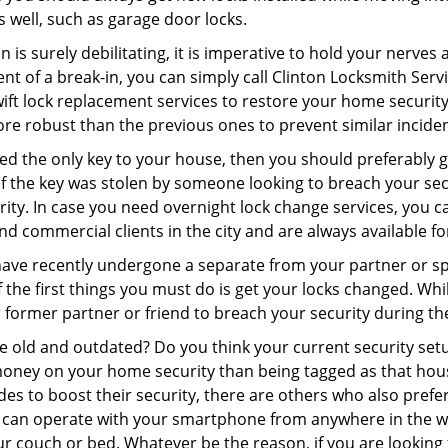
as well, such as garage door locks.
 is surely debilitating, it is imperative to hold your nerves 
nt of a break-in, you can simply call Clinton Locksmith Serv
swift lock replacement services to restore your home security 
re robust than the previous ones to prevent similar incident
aced the only key to your house, then you should preferably
t if the key was stolen by someone looking to breach your se
rity. In case you need overnight lock change services, you c
and commercial clients in the city and are always available f
 have recently undergone a separate from your partner or s
he first things you must do is get your locks changed. While
r former partner or friend to breach your security during the
re old and outdated? Do you think your current security set
money on your home security than being tagged as that house 
es to boost their security, there are others who also pref
ou can operate with your smartphone from anywhere in the w
r couch or bed. Whatever be the reason, if you are looking 