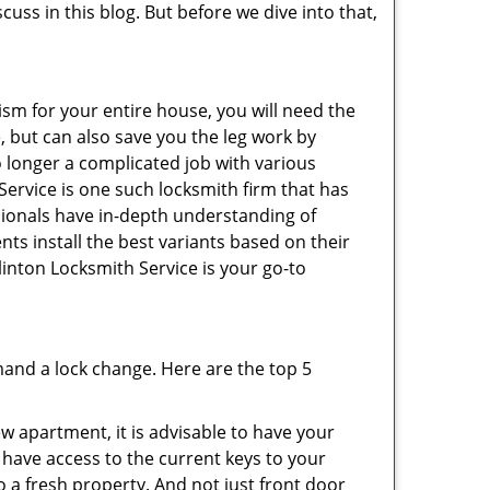
cuss in this blog. But before we dive into that,
ism for your entire house, you will need the
, but can also save you the leg work by
o longer a complicated job with various
Service is one such locksmith firm that has
ssionals have in-depth understanding of
nts install the best variants based on their
linton Locksmith Service is your go-to
mand a lock change. Here are the top 5
 apartment, it is advisable to have your
l have access to the current keys to your
o a fresh property. And not just front door