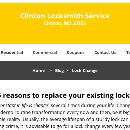
Clinton Locksmith Service
Clinton, MD 20735
Residential
Commercial
Coupons
Contact Us
T
Home
>
Blog
>
Lock Change
5 reasons to replace your existing lock
constant in life is change
” several times during your life. Chan
ergo routine transformation every now and then, be it big o
able reality. Usually, the average lifespan of a sturdy lock 
 crime, it is advisable to go for a lock change every few ye