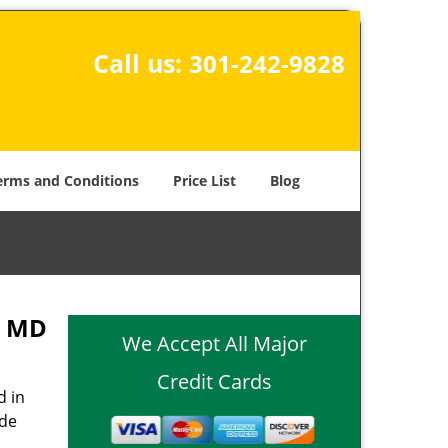
Call us:
301-242-9828
erms and Conditions
Price List
Blog
, MD
We Accept All Major
Credit Cards
d in
ide