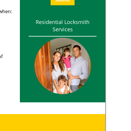
 when:
Residential Locksmith
Services
of