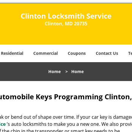
Clinton Locksmith Service
Clinton, MD 20735
Residential
Commercial
Coupons
Contact Us
T
Home
>
Home
Automobile Keys Programming Clinton
 or bend out of shape over time. If your car key is damage
ice
’s auto locksmiths to make you a new one. We also prov
if the chip in the transponder or smart key needs to be