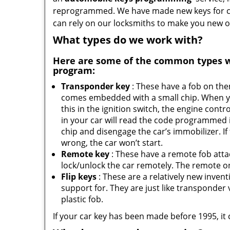
reprogrammed. We have made new keys for cou
can rely on our locksmiths to make you new o
What types do we work with?
Here are some of the common types 
program:
Transponder key
: These have a fob on th
comes embedded with a small chip. When y
this in the ignition switch, the engine contro
in your car will read the code programmed 
chip and disengage the car’s immobilizer. If
wrong, the car won’t start.
Remote key
: These have a remote fob att
lock/unlock the car remotely. The remote on 
Flip keys
: These are a relatively new inven
support for. They are just like transponder va
plastic fob.
If your car key has been made before 1995, it