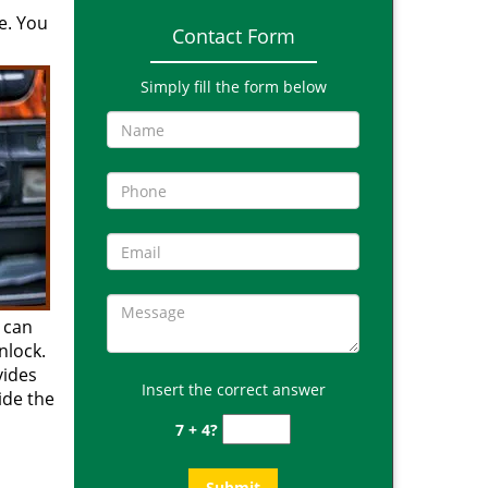
e. You
Contact Form
Simply fill the form below
 can
nlock.
vides
Insert the correct answer
side the
7 + 4?