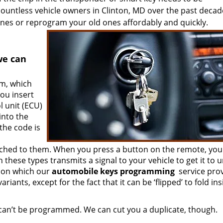
ntless vehicle owners in Clinton, MD over the past decad
nes or reprogram your old ones affordably and quickly.
we can
em, which
ou insert
l unit (ECU)
into the
 the code is
ached to them. When you press a button on the remote, you
these types transmits a signal to your vehicle to get it to u
tion which our
automobile keys programming
service pro
riants, except for the fact that it can be ‘flipped’ to fold in
 can’t be programmed. We can cut you a duplicate, though.