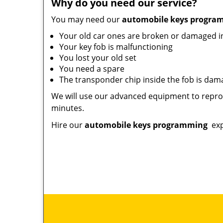
Why do you need our service?
You may need our
automobile keys progr
Your old car ones are broken or damaged 
Your key fob is malfunctioning
You lost your old set
You need a spare
The transponder chip inside the fob is da
We will use our advanced equipment to reprog
minutes.
Hire our
automobile keys programming
exp