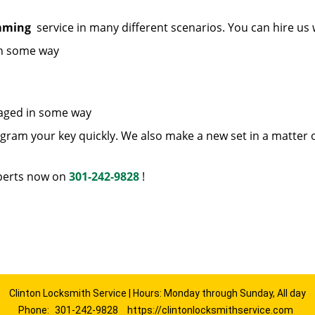
amming
service in many different scenarios. You can hire us
in some way
maged in some way
ram your key quickly. We also make a new set in a matter 
erts now on
301-242-9828
!
Clinton Locksmith Service | Hours: Monday through Sunday, All day
Phone:
301-242-9828
https://clintonlocksmithservice.com