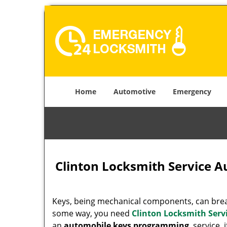
Home
Automotive
Emergency
Clinton Locksmith Service 
Keys, being mechanical components, can break
some way, you need
Clinton Locksmith Serv
an
automobile keys programming
service, 