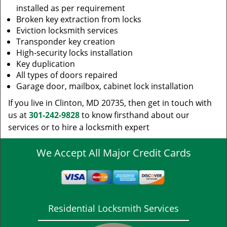
installed as per requirement
Broken key extraction from locks
Eviction locksmith services
Transponder key creation
High-security locks installation
Key duplication
All types of doors repaired
Garage door, mailbox, cabinet lock installation
If you live in Clinton, MD 20735, then get in touch with
us at
301-242-9828
to know firsthand about our
services or to hire a locksmith expert
We Accept All Major Credit Cards
Residential Locksmith Services