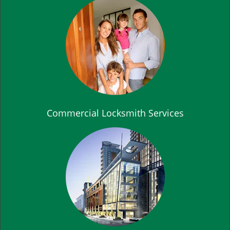
Commercial Locksmith Services