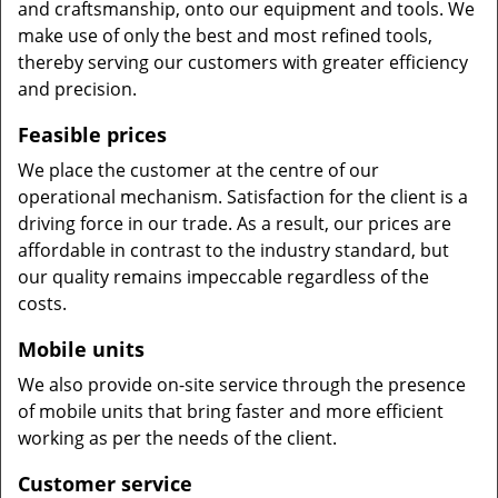
and craftsmanship, onto our equipment and tools. We
make use of only the best and most refined tools,
thereby serving our customers with greater efficiency
and precision.
Feasible prices
We place the customer at the centre of our
operational mechanism. Satisfaction for the client is a
driving force in our trade. As a result, our prices are
affordable in contrast to the industry standard, but
our quality remains impeccable regardless of the
costs.
Mobile units
We also provide on-site service through the presence
of mobile units that bring faster and more efficient
working as per the needs of the client.
Customer service