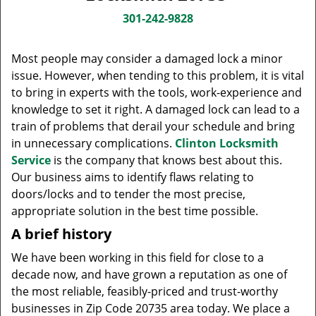
v
i
301-242-9828
g
a
Most people may consider a damaged lock a minor
t
issue. However, when tending to this problem, it is vital
i
to bring in experts with the tools, work-experience and
o
knowledge to set it right. A damaged lock can lead to a
n
train of problems that derail your schedule and bring
in unnecessary complications.
Clinton Locksmith
Service
is the company that knows best about this.
Our business aims to identify flaws relating to
doors/locks and to tender the most precise,
appropriate solution in the best time possible.
A brief history
We have been working in this field for close to a
decade now, and have grown a reputation as one of
the most reliable, feasibly-priced and trust-worthy
businesses in Zip Code 20735 area today. We place a