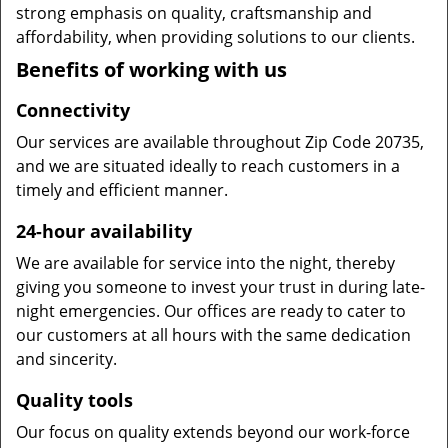
strong emphasis on quality, craftsmanship and
affordability, when providing solutions to our clients.
Benefits of working with us
Connectivity
Our services are available throughout Zip Code 20735,
and we are situated ideally to reach customers in a
timely and efficient manner.
24-hour availability
We are available for service into the night, thereby
giving you someone to invest your trust in during late-
night emergencies. Our offices are ready to cater to
our customers at all hours with the same dedication
and sincerity.
Quality tools
Our focus on quality extends beyond our work-force