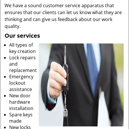
We have a sound customer service apparatus that
ensures that our clients can let us know what they are
thinking and can give us feedback about our work
quality.
Our services
All types of
key creation
Lock repairs
and
replacement
Emergency
lockout
assistance
New door
hardware
installation
Spare keys
made
New locks