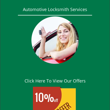
Automotive Locksmith Services
Click Here To View Our Offers