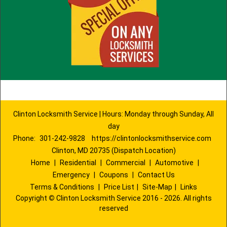
Clinton Locksmith Service | Hours: Monday through Sunday, All
day
Phone:
301-242-9828
https://clintonlocksmithservice.com
Clinton, MD 20735 (Dispatch Location)
Home
|
Residential
|
Commercial
|
Automotive
|
Emergency
|
Coupons
|
Contact Us
Terms & Conditions
|
Price List
|
Site-Map
|
Links
Copyright
©
Clinton Locksmith Service 2016 - 2026. All rights
reserved